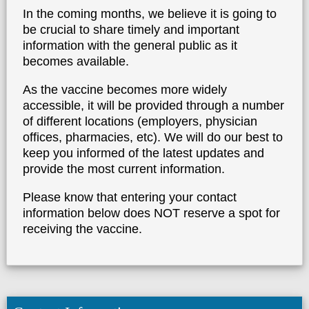
The
Kane County Health Department
thanks
you for your interest in the COVID-19 vaccine.
In the coming months, we believe it is going to
be crucial to share timely and important
information with the general public as it
becomes available.
As the vaccine becomes more widely
accessible, it will be provided through a numb
of different locations (employers, physician
offices, pharmacies, etc). We will do our best t
keep you informed of the latest updates and
provide the most current information.
Please know that entering your contact
information below does NOT reserve a spot fo
receiving the vaccine.