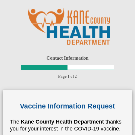
Contact Information
Page 1 of 2
Vaccine Information Request