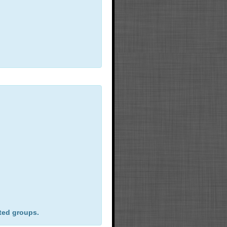
ted groups.