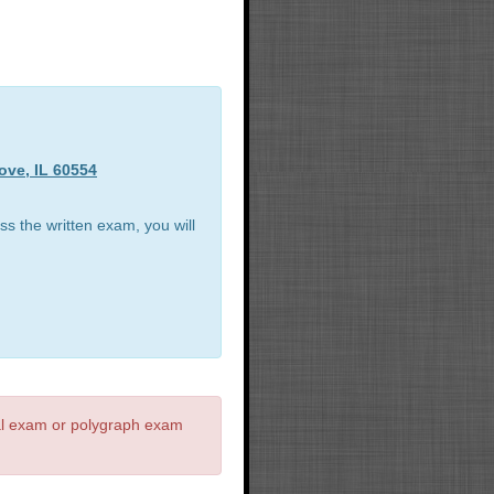
ove, IL 60554
ss the written exam, you will
al exam or polygraph exam