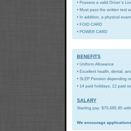
• Possess a valid Driver’s Li
• Must pass the written test 
• In addition, a physical exam
• FOID CARD
• POWER CARD
BENEFITS
• Uniform Allowance
• Excellent health, dental, an
• SLEP Pension depending on
• 14 paid holidays; 12 paid s
SALARY
Starting pay: $70,685.85 with
We encourage applications