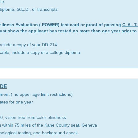
ate
iploma, G.E.D., or transcripts
ellness Evaluation ( POWER) test card or proof of passing
C. A . 
ust show the applicant has tested no more than one year prior to t
include a copy of your DD-214
icable, include a copy of a college diploma
UDE
ment ( no upper age limit restrictions)
tates for one year
0, vision free from color blindness
ving within 75 miles of the Kane County seat, Geneva
hological testing, and background check