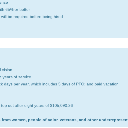
cense
with 65% or better
 will be required before being hired
d vision
 years of service
ick days per year, which includes 5 days of PTO; and paid vacation
 top out after eight years of $105,090.26
 from women, people of color, veterans, and other underrepresen