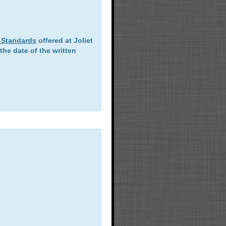
T. Standards
offered at Joliet
he date of the written