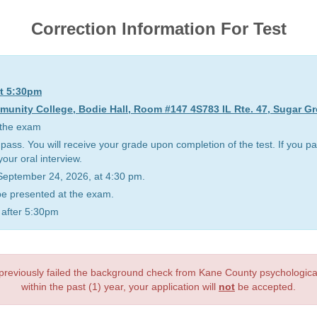
Correction Information For Test
at 5:30pm
nity College, Bodie Hall, Room #147 4S783 IL Rte. 47, Sugar Gr
y the exam
 pass. You will receive your grade upon completion of the test. If you pa
your oral interview.
n September 24, 2026, at 4:30 pm.
 be presented at the exam.
g after 5:30pm
 previously failed the background check from Kane County psychologic
within the past (1) year, your application will
not
be accepted.