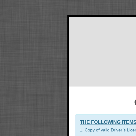
THE FOLLOWING ITEMS
1. Copy of valid Driver’s Lic