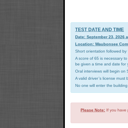
TEST DATE AND TIME
Date: September 23, 2026 
Location: Waubonsee Commu
Short orientation followed b
A score of 65 is necessary to
be given a time and date for 
Oral interviews will begin o
A valid driver’s license must
No one will enter the buildin
Please Note:
If you have