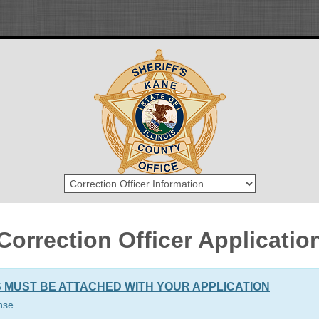
Correction Officer Applicatio
 MUST BE ATTACHED WITH YOUR APPLICATION
ense