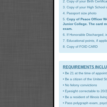
2. Copy of your Birth Certific
3. Copy of your High School d
4. Passport size photo
5.
Copy of Peace Officer W
Junior College. The card m
exam.
6. If Honorable Discharged, 
7. Educational points, if appl
8. Copy of FOID CARD
REQUIREMENTS INCL
• Be 21 at the time of appoint
• Be a citizen of the United S
• No felony convictions
• Eyesight correctable to 20/2
• Be a resident of Illinois li
• Pass polygraph exam, psyc